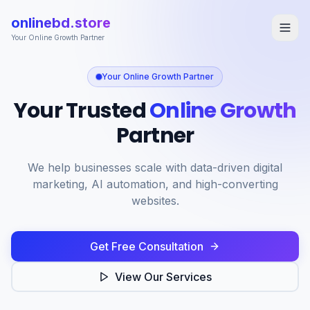
onlinebd.store
Your Online Growth Partner
Your Online Growth Partner
Home
Your Trusted
Online Growth
Services
Partner
Portfolio
About
We help businesses scale with data-driven digital
marketing, AI automation, and high-converting
Contact
websites.
Get Free Consultation
Get Free Consultation
View Our Services