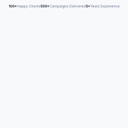
100+
Happy Clients
500+
Campaigns Delivered
5+
Years Experience