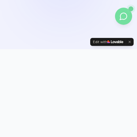
Edit with
Our Services
Full-Service
Digital Growth
Solutions
From paid advertising to AI automation, we provide everything
you need to dominate your market online.